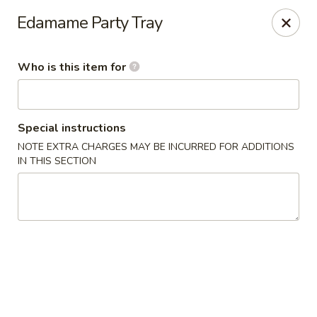
Yami Sushi - Denham Springs
Edamame Party Tray
31570 Hwy 16 Ste C Denham Springs, LA 70726
Who is this item for
Pick up
Select Time
Special instructions
NOTE EXTRA CHARGES MAY BE INCURRED FOR ADDITIONS
IN THIS SECTION
Kitchen 16 & Yami - Denham Springs
Opens at 11:00AM
Closed
Store info
Call us