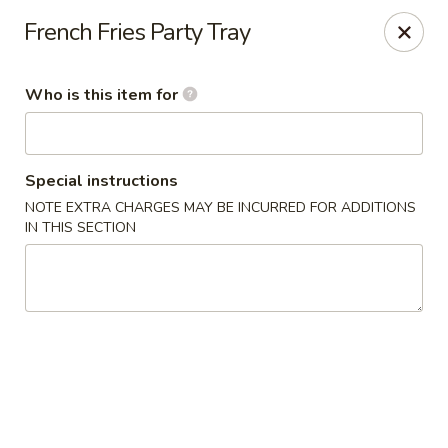
Yami Sushi - Denham Springs
French Fries Party Tray
31570 Hwy 16 Ste C Denham Springs, LA 70726
Who is this item for
Pick up
Select Time
Special instructions
NOTE EXTRA CHARGES MAY BE INCURRED FOR ADDITIONS
IN THIS SECTION
Kitchen 16 & Yami - Denham Springs
Opens at 10:30AM
Closed
Store info
Call us