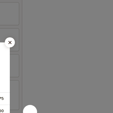
75
00