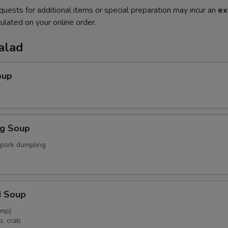
quests for additional items or special preparation may incur an
ex
ulated on your online order.
alad
oup
ng Soup
 pork dumpling
d Soup
imp)
p, crab