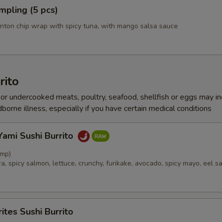
mpling (5 pcs)
nton chip wrap with spicy tuna, with mango salsa sauce
rito
r undercooked meats, poultry, seafood, shellfish or eggs may i
dborne illness, especially if you have certain medical conditions
ami Sushi Burrito
imp)
, spicy salmon, lettuce, crunchy, furikake, avocado, spicy mayo, eel s
ites Sushi Burrito