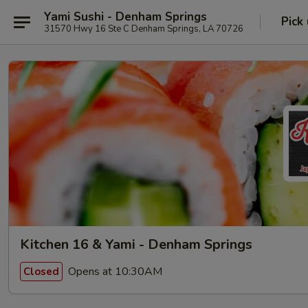
Yami Sushi - Denham Springs
Pick
31570 Hwy 16 Ste C Denham Springs, LA 70726
Kitchen 16 & Yami - Denham Springs
Opens at 10:30AM
Closed