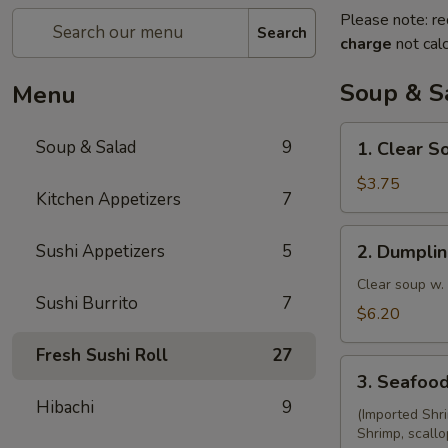
Please note: re
Search
charge
not calc
Soup & S
Menu
1.
Soup & Salad
9
1. Clear S
Clear
Soup
$3.75
Kitchen Appetizers
7
2.
Sushi Appetizers
5
2. Dumpli
Dumpling
Soup
Clear soup w.
Sushi Burrito
7
$6.20
Fresh Sushi Roll
27
3.
3. Seafoo
Seafood
Hibachi
9
Soup
(Imported Shr
Shrimp, scallo