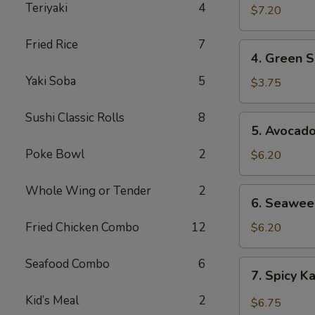
Teriyaki
4
$7.20
Fried Rice
7
4.
4. Green S
Green
Yaki Soba
5
Salad
$3.75
Sushi Classic Rolls
8
5.
5. Avocad
Avocado
Poke Bowl
2
Salad
$6.20
Whole Wing or Tender
2
6.
6. Seawee
Seaweed
Salad
Fried Chicken Combo
12
$6.20
Seafood Combo
6
7.
7. Spicy K
Spicy
Kani
Kid’s Meal
2
$6.75