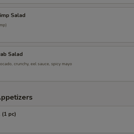
hrimp Salad
imp)
rab Salad
ocado, crunchy, eel sauce, spicy mayo
Appetizers
 (1 pc)