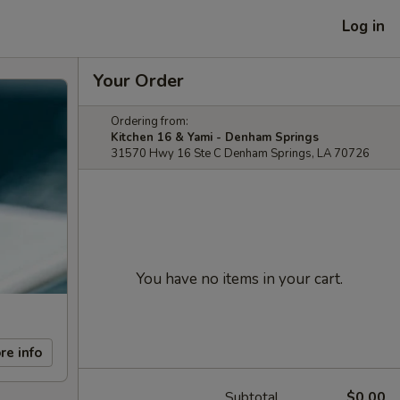
Log in
Your Order
Ordering from:
Kitchen 16 & Yami - Denham Springs
31570 Hwy 16 Ste C Denham Springs, LA 70726
You have no items in your cart.
re info
Subtotal
$0.00