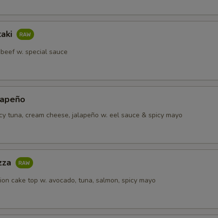
taki
 beef w. special sauce
lapeño
icy tuna, cream cheese, jalapeño w. eel sauce & spicy mayo
izza
lion cake top w. avocado, tuna, salmon, spicy mayo