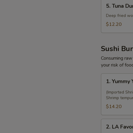
5.
5. Tuna Du
Tuna
Dumpling
Deep fried wo
(5
$12.20
pcs)
Sushi Bur
Consuming raw o
your risk of foo
1.
1. Yummy Y
Yummy
Yami
(Imported Shr
Sushi
Shrimp tempura
Burrito
$14.20
2.
2. LA Favor
LA