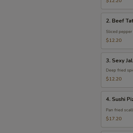
$12.20
2.
2. Beef Ta
Beef
Tataki
Sliced pepper
$12.20
3.
3. Sexy Ja
Sexy
Jalapeño
Deep fried sp
$12.20
4.
4. Sushi P
Sushi
Pizza
Pan fried scal
$17.20