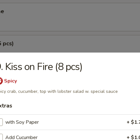
me
6 pcs)
. Kiss on Fire (8 pcs)
(6 pcs)
Spicy
icy crab, cucumber, top with lobster salad w. special sauce
xtras
i (3 pcs)
g roll
with Soy Paper
+ $1.
Add Cucumber
+ $1.