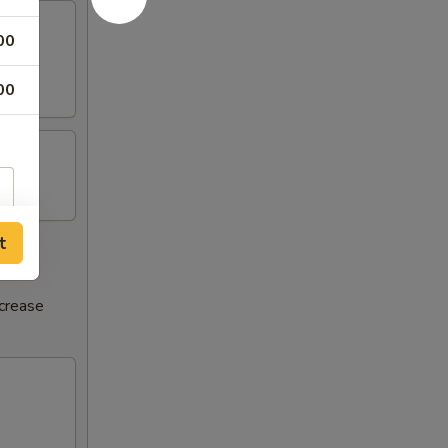
00
00
t
ncrease