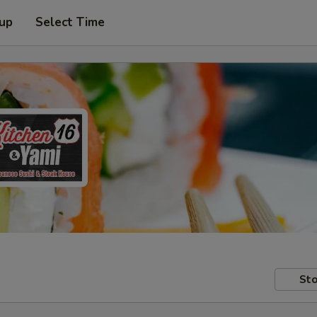
 up
Select Time
Sto