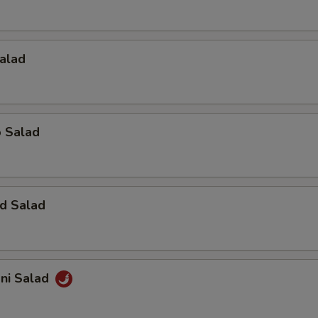
alad
o Salad
d Salad
ani Salad