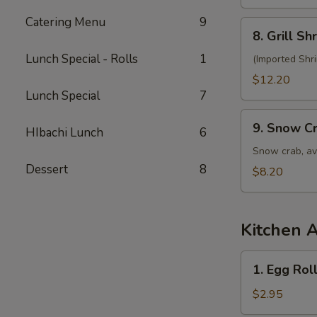
Salad
Catering Menu
9
8.
8. Grill S
Grill
Lunch Special - Rolls
1
Shrimp
(Imported Shr
Salad
$12.20
Lunch Special
7
9.
9. Snow C
HIbachi Lunch
6
Snow
Crab
Snow crab, av
Salad
Dessert
8
$8.20
Kitchen 
1.
1. Egg Roll
Egg
Roll
$2.95
(1