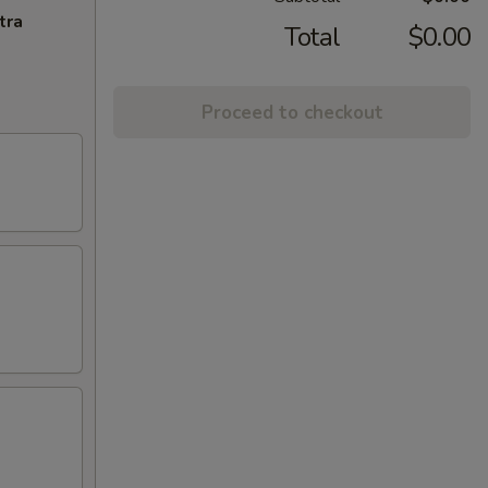
tra
Total
$0.00
Proceed to checkout