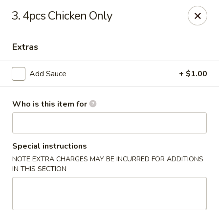
Yami Sushi - Denham Springs
3. 4pcs Chicken Only
31570 Hwy 16 Ste C Denham Springs, LA 70726
Extras
Pick up
Select Time
Add Sauce
+ $1.00
Who is this item for
Special instructions
NOTE EXTRA CHARGES MAY BE INCURRED FOR ADDITIONS
IN THIS SECTION
Kitchen 16 & Yami - Denham Springs
Opens Thursday at 10:30AM
Closed
Store info
Call us