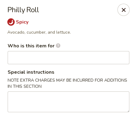
Yami Sushi - Denham Springs
Philly Roll
31570 Hwy 16 Ste C Denham Springs, LA 70726
Spicy
Pick up
Select Time
Avocado, cucumber, and lettuce.
Who is this item for
Special instructions
NOTE EXTRA CHARGES MAY BE INCURRED FOR ADDITIONS
IN THIS SECTION
Kitchen 16 & Yami - Denham Springs
Opens Saturday at 10:30AM
Closed
Store info
Call us