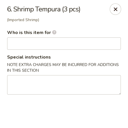
Yami Sushi - Denham Springs
6. Shrimp Tempura (3 pcs)
31570 Hwy 16 Ste C Denham Springs, LA 70726
(Imported Shrimp)
Pick up
Select Time
Who is this item for
Special instructions
NOTE EXTRA CHARGES MAY BE INCURRED FOR ADDITIONS
IN THIS SECTION
Kitchen 16 & Yami - Denham Springs
Opens at 11:00AM
Closed
Store info
Call us