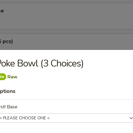
me
6 pcs)
oke Bowl (3 Choices)
(6 pcs)
Raw
ptions
i (3 pcs)
rst! Base
g roll