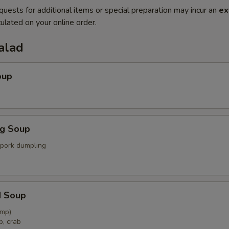
quests for additional items or special preparation may incur an
ex
ulated on your online order.
alad
oup
ng Soup
 pork dumpling
d Soup
imp)
p, crab