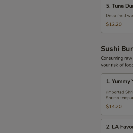
5.
5. Tuna Du
Tuna
Dumpling
Deep fried wo
(5
$12.20
pcs)
F
Sushi Bur
Consuming raw o
your risk of foo
1.
1. Yummy Y
Yummy
Yami
(Imported Shr
Sushi
Shrimp tempura
Burrito
$14.20
2.
2. LA Favor
LA