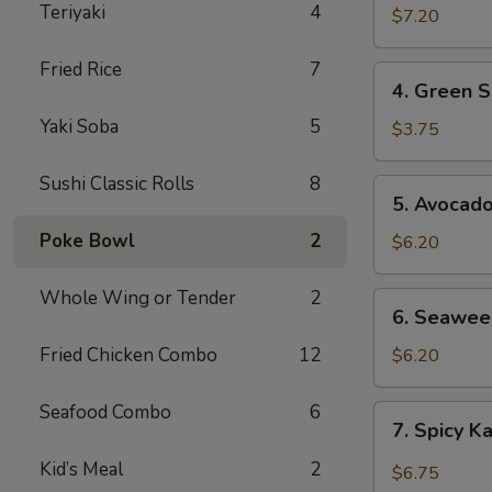
Teriyaki
4
$7.20
Fried Rice
7
4.
4. Green S
Green
Yaki Soba
5
Salad
$3.75
Sushi Classic Rolls
8
5.
5. Avocad
Avocado
Poke Bowl
2
Salad
$6.20
Whole Wing or Tender
2
6.
6. Seawee
Seaweed
Salad
Fried Chicken Combo
12
$6.20
Seafood Combo
6
7.
7. Spicy K
Spicy
Kani
Kid’s Meal
2
$6.75