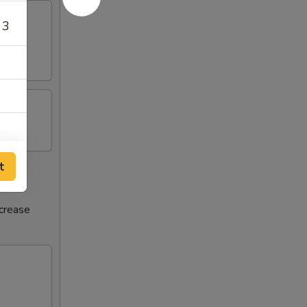
 3
t
ncrease