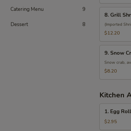
Salad
Catering Menu
9
8.
8. Grill S
Grill
Dessert
8
Shrimp
(Imported Shr
Salad
$12.20
9.
9. Snow C
Snow
Crab
Snow crab, av
Salad
$8.20
Kitchen 
1.
1. Egg Roll
Egg
Roll
$2.95
(1