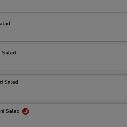
alad
o Salad
d Salad
ani Salad