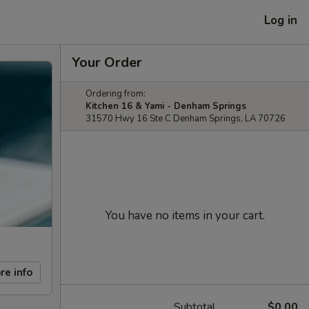
Log in
Your Order
Ordering from:
Kitchen 16 & Yami - Denham Springs
31570 Hwy 16 Ste C Denham Springs, LA 70726
You have no items in your cart.
re info
Subtotal
$0.00