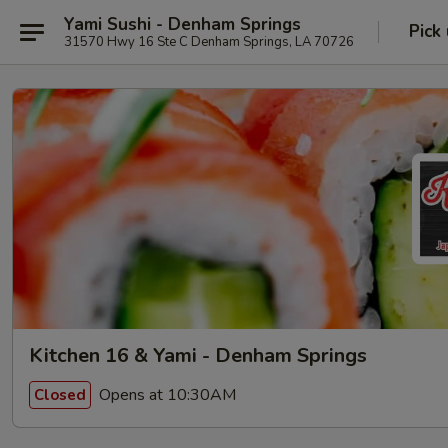
Yami Sushi - Denham Springs
Pick
31570 Hwy 16 Ste C Denham Springs, LA 70726
Kitchen 16 & Yami - Denham Springs
Opens at 10:30AM
Closed