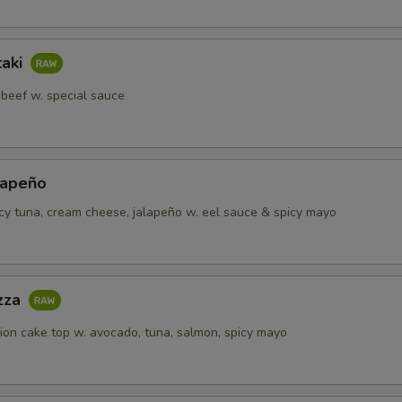
Spicy Salmon
taki
hird! Toppings
Select 1 to
 beef w. special sauce
Carrot
Mango
lapeño
icy tuna, cream cheese, jalapeño w. eel sauce & spicy mayo
Pickle Ginger
Seaweed Salad
izza
Avocado
+ $1.
lion cake top w. avocado, tuna, salmon, spicy mayo
Jalapeno
Sweet Corn