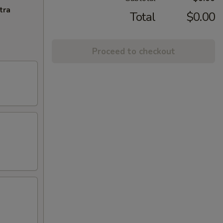
tra
Total
$0.00
Proceed to checkout