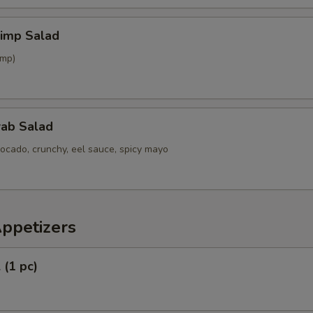
hrimp Salad
imp)
rab Salad
ocado, crunchy, eel sauce, spicy mayo
Appetizers
 (1 pc)