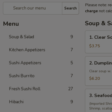
Please note: re
Search
charge
not calc
Soup & S
Menu
1.
Soup & Salad
9
1. Clear S
Clear
Soup
$3.75
Kitchen Appetizers
7
2.
Sushi Appetizers
5
2. Dumpli
Dumpling
Soup
Clear soup w.
Sushi Burrito
7
$6.20
Fresh Sushi Roll
27
3.
3. Seafoo
Seafood
Hibachi
9
Soup
(Imported Shr
Shrimp, scallo