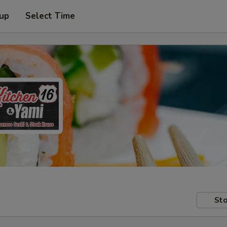
 up
Select Time
Sto