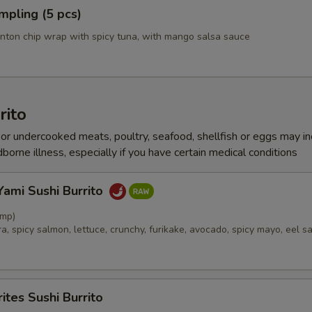
mpling (5 pcs)
Cucumber
nton chip wrap with spicy tuna, with mango salsa sauce
Edamame
ourth! Dress It Up
Select 1 to
rito
r undercooked meats, poultry, seafood, shellfish or eggs may i
Ponzu
dborne illness, especially if you have certain medical conditions
Wasabi Yuzu
ami Sushi Burrito
Eel Sauce
imp)
, spicy salmon, lettuce, crunchy, furikake, avocado, spicy mayo, eel s
Spicy Mayo
Yum Yum Sauce
ites Sushi Burrito