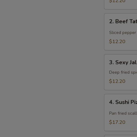
$12.20
2.
2. Beef Ta
Beef
T
Tataki
Sliced pepper
$12.20
3.
3. Sexy Ja
Sexy
Jalapeño
Deep fried sp
$12.20
4.
4. Sushi P
Sushi
Pizza
Pan fried scal
$17.20