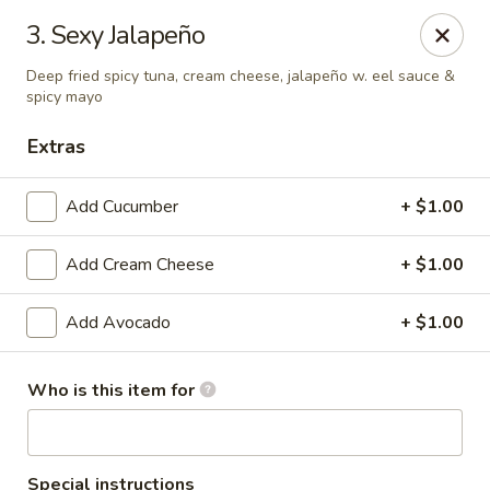
Yami Sushi - Denham Springs
3. Sexy Jalapeño
31570 Hwy 16 Ste C Denham Springs, LA 70726
Deep fried spicy tuna, cream cheese, jalapeño w. eel sauce &
spicy mayo
Pick up
ASAP
Extras
Add Cucumber
+ $1.00
Add Cream Cheese
+ $1.00
Add Avocado
+ $1.00
Kitchen 16 & Yami - Denham Springs
Who is this item for
10:30AM - 9:30PM
Open
Store info
Call us
Special instructions